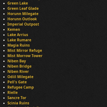
Green Lake
Green Leaf Glade
Horunn Milegate
Horunn Outlook
Imperial Outpost
Kemen
Lake Arrius
Lake Rumare
Magia Ruins
Mist Mirror Refuge
Mist Morrow Tower
Niben Bay
Niben Bridge
Niben River
Odiil Milegate
Pell's Gate
Refugee Camp
Rielle
Sancre Tor
Scinia Ruins