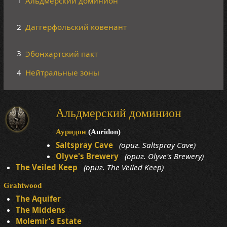
1
Альдмерский доминион
2
Даггерфольский ковенант
3
Эбонхартский пакт
4
Нейтральные зоны
Альдмерский доминион
Ауридон
(Auridon)
Saltspray Cave
(ориг. Saltspray Cave)
Olyve's Brewery
(ориг. Olyve's Brewery)
The Veiled Keep
(ориг. The Veiled Keep)
Grahtwood
The Aquifer
The Middens
Molemir's Estate