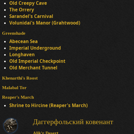
Old Creepy Cave
The Orrery
Sarandel's Carnival
Volunidai's Manor (Grahtwood)
Greenshade
Abecean Sea
Imperial Underground
Longhaven
Old Imperial Checkpoint
Old Merchant Tunnel
Khenarthi's Roost
Malabal Tor
Reaper's March
Shrine to Hircine (Reaper's March)
Даггерфольский ковенант
Alik'r Desert