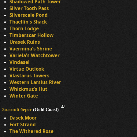
Shadowed Path Tower
Silver Tooth Pass
Silverscale Pond
Thaellin's Shack
Thorn Lodge
Timberscar Hollow
Urasek Ruins
Vaermina's Shrine
Variela's Watchtower
Vindasel
Virtue Outlook
Vlastarus Towers
Western Larsius River
Whickmuz's Hut
Winter Gate
Золотой берег
(Gold Coast)
Dasek Moor
Fort Strand
The Withered Rose