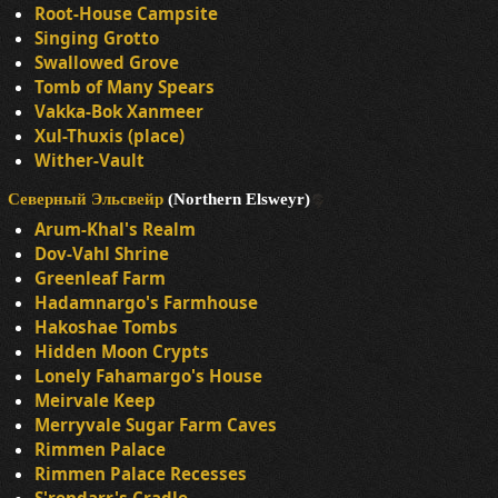
Root-House Campsite
Singing Grotto
Swallowed Grove
Tomb of Many Spears
Vakka-Bok Xanmeer
Xul-Thuxis (place)
Wither-Vault
Северный Эльсвейр
(Northern Elsweyr)
Arum-Khal's Realm
Dov-Vahl Shrine
Greenleaf Farm
Hadamnargo's Farmhouse
Hakoshae Tombs
Hidden Moon Crypts
Lonely Fahamargo's House
Meirvale Keep
Merryvale Sugar Farm Caves
Rimmen Palace
Rimmen Palace Recesses