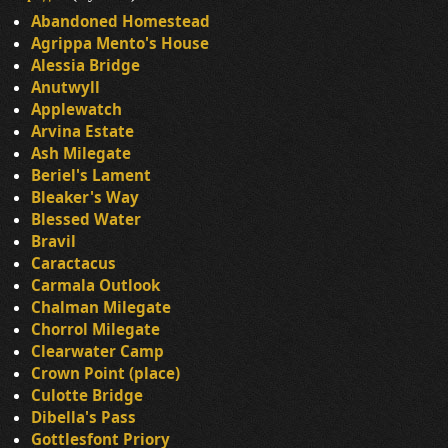
Abandoned Homestead
Agrippa Mento's House
Alessia Bridge
Anutwyll
Applewatch
Arvina Estate
Ash Milegate
Beriel's Lament
Bleaker's Way
Blessed Water
Bravil
Caractacus
Carmala Outlook
Chalman Milegate
Chorrol Milegate
Clearwater Camp
Crown Point (place)
Culotte Bridge
Dibella's Pass
Gottlesfont Priory