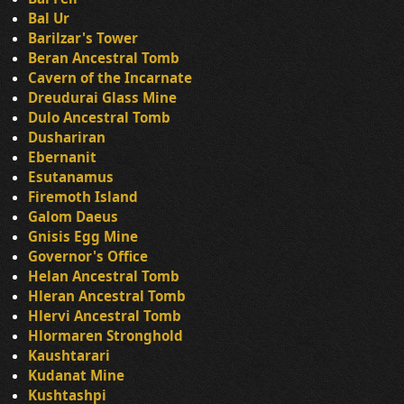
Bal Ur
Barilzar's Tower
Beran Ancestral Tomb
Cavern of the Incarnate
Dreudurai Glass Mine
Dulo Ancestral Tomb
Dushariran
Ebernanit
Esutanamus
Firemoth Island
Galom Daeus
Gnisis Egg Mine
Governor's Office
Helan Ancestral Tomb
Hleran Ancestral Tomb
Hlervi Ancestral Tomb
Hlormaren Stronghold
Kaushtarari
Kudanat Mine
Kushtashpi