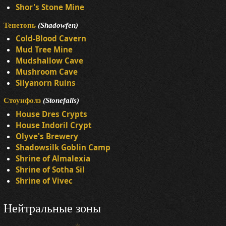
Shor's Stone Mine
Тенетопь
(Shadowfen)
Cold-Blood Cavern
Mud Tree Mine
Mudshallow Cave
Mushroom Cave
Silyanorn Ruins
Стоунфолз
(Stonefalls)
House Dres Crypts
House Indoril Crypt
Olyve's Brewery
Shadowsilk Goblin Camp
Shrine of Almalexia
Shrine of Sotha Sil
Shrine of Vivec
Нейтральные зоны