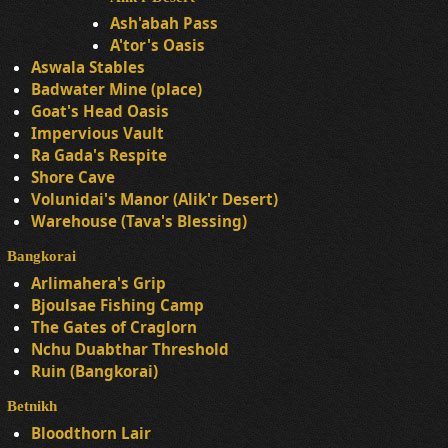
Ash'abah Pass
A'tor's Oasis
Aswala Stables
Badwater Mine (place)
Goat's Head Oasis
Impervious Vault
Ra Gada's Respite
Shore Cave
Volunidai's Manor (Alik'r Desert)
Warehouse (Tava's Blessing)
Bangkorai
Arlimahera's Grip
Bjoulsae Fishing Camp
The Gates of Craglorn
Nchu Duabthar Threshold
Ruin (Bangkorai)
Betnikh
Bloodthorn Lair