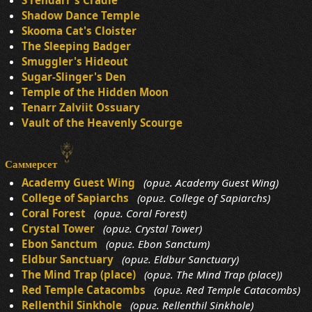
S'rendarr's Cradle
Shadow Dance Temple
Skooma Cat's Cloister
The Sleeping Badger
Smuggler's Hideout
Sugar-Slinger's Den
Temple of the Hidden Moon
Tenarr Zalviit Ossuary
Vault of the Heavenly Scourge
Саммерсет
Academy Guest Wing
(ориг. Academy Guest Wing)
College of Sapiarchs
(ориг. College of Sapiarchs)
Coral Forest
(ориг. Coral Forest)
Crystal Tower
(ориг. Crystal Tower)
Ebon Sanctum
(ориг. Ebon Sanctum)
Eldbur Sanctuary
(ориг. Eldbur Sanctuary)
The Mind Trap (place)
(ориг. The Mind Trap (place))
Red Temple Catacombs
(ориг. Red Temple Catacombs)
Rellenthil Sinkhole
(ориг. Rellenthil Sinkhole)