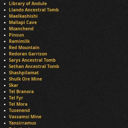
Library of Andule
Llando Ancestral Tomb
Maelkashishi
Mallapi Cave
Mzanchend
Pinsun
Ramimilk
Red Mountain
Redoran Garrison
Sarys Ancestral Tomb
Sethan Ancestral Tomb
Shashpilamat
Shulk Ore Mine
Skar
Tel Branora
Tel Fyr
Tel Mora
Tusenend
Vassamsi Mine
Yansirramus