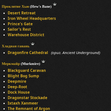
Проклятие Хью
(Hew's Bane)
Desert Retreat
Iron Wheel Headquarters
Prince's Gate
Sailor's Rest
Warehouse District
Хладная гавань
Dragonfire Cathedral
(ориг. Ancient Underground)
Меркмайр
(Murkmire)
Blackguard Caravan
Blight Bog Sump
Deepmire
Deep-Root
Dock House
Dragonstar Stockade
Ixtaxh Xanmeer
The Remnant of Argon