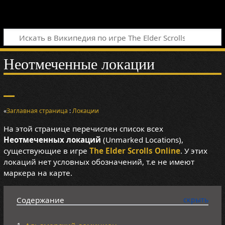
Неотмеченные локации
«
Заглавная страница
:
Локации
На этой странице перечислен список всех
Неотмеченных локаций
(Unmarked Locations),
существующие в игре
The Elder Scrolls Online
. У этих
локаций нет условных обозначений, т.е не имеют
маркера на карте.
Содержание