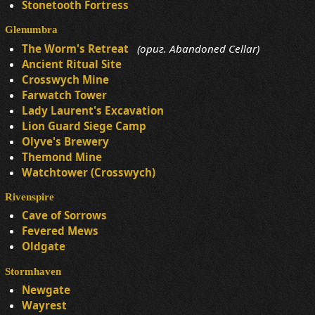
Stonetooth Fortress
Glenumbra
The Worm's Retreat
(ориг. Abandoned Cellar)
Ancient Ritual Site
Crosswych Mine
Farwatch Tower
Lady Laurent's Excavation
Lion Guard Siege Camp
Olyve's Brewery
Themond Mine
Watchtower (Crosswych)
Rivenspire
Cave of Sorrows
Fevered Mews
Oldgate
Stormhaven
Newgate
Wayrest