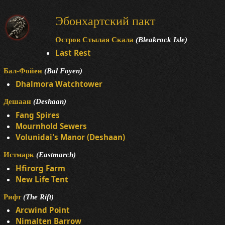
Эбонхартский пакт
Остров Стылая Скала
(Bleakrock Isle)
Last Rest
Бал-Фойен
(Bal Foyen)
Dhalmora Watchtower
Дешаан
(Deshaan)
Fang Spires
Mournhold Sewers
Volunidai's Manor (Deshaan)
Истмарк
(Eastmarch)
Hfirorg Farm
New Life Tent
Рифт
(The Rift)
Arcwind Point
Nimalten Barrow