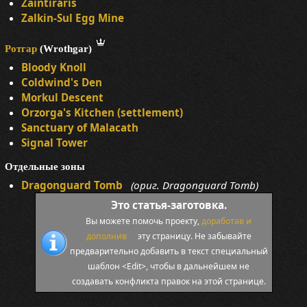
Zaintiraris
Zalkin-Sul Egg Mine
Ротгар
(Wrothgar)
Bloody Knoll
Coldwind's Den
Morkul Descent
Orzorga's Kitchen (settlement)
Sanctuary of Malacath
Signal Tower
Отдельные зоны
Dragonguard Tomb
(ориг. Dragonguard Tomb)
Это статья-заготовка.
Вы можете помочь проекту,
доработав и
дополнив
эту страницу. Не забывайте
предварительно добавить в текст специальный
шаблон <Edit>, чтобы в дальнейшем не
создавать конфликта правок на этой странице.