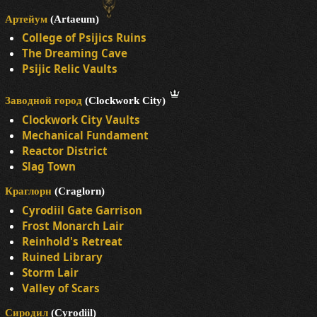
Артейум
(Artaeum)
College of Psijics Ruins
The Dreaming Cave
Psijic Relic Vaults
Заводной город
(Clockwork City)
Clockwork City Vaults
Mechanical Fundament
Reactor District
Slag Town
Краглорн
(Craglorn)
Cyrodiil Gate Garrison
Frost Monarch Lair
Reinhold's Retreat
Ruined Library
Storm Lair
Valley of Scars
Сиродил
(Cyrodiil)