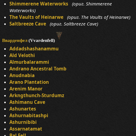
Shimmerene Waterworks
(ориг. Shimmerene
Waterworks)
The Vaults of Heinarwe
(ориг. The Vaults of Heinarwe)
Saltbreeze Cave
(ориг. Saltbreeze Cave)
Вварденфел
(Vvardenfell)
Addadshashanammu
Ald Velothi
Almurbalarammi
Andrano Ancestral Tomb
Anudnabia
Arano Plantation
Arenim Manor
Arkngthunch-Sturdumz
Ashimanu Cave
Ashunartes
Ashurnabitashpi
Ashurnibibi
Assarnatamat
Bal Fell